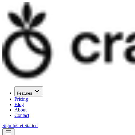
Features
Pricing
Blog
About
Contact
Sign In
Get Started