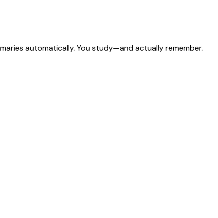
ummaries automatically. You study—and actually remember.