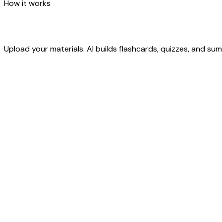
How it works
Upload your materials. AI builds flashcards, quizzes, and s